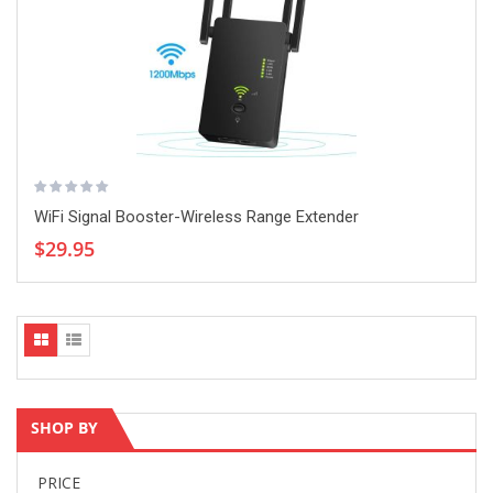
WiFi Signal Booster-Wireless Range Extender
$29.95
SHOP BY
PRICE