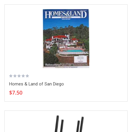
Homes & Land of San Diego
$7.50