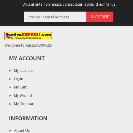
Duis at ante non massa consectetur iaculis id non tellus
SUBSCRIBE
Welcome to AuctionEXPRESS!
MY ACCOUNT
My account
Login
My Cart
My Wishlist
My Compare
INFORMATION
About Us