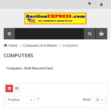
Home
Computers & Software
Computers
COMPUTERS
Computers - Both New and Used
Show: