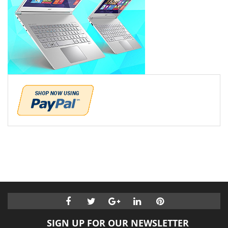
SIGN UP FOR OUR NEWSLETTER