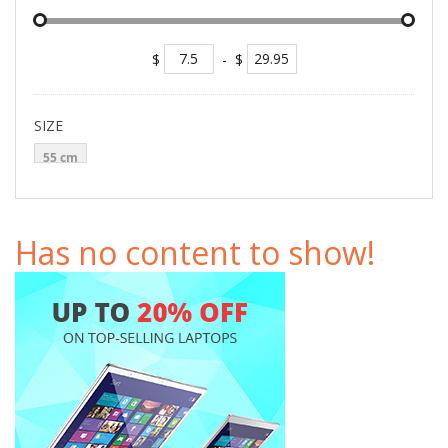
$
-
$
SIZE
55 cm
Has no content to show!