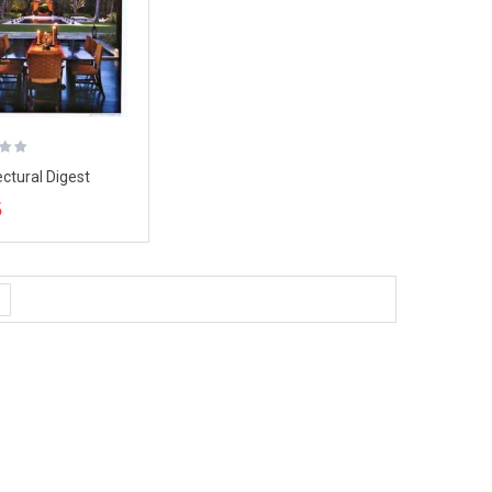
ectural Digest
ne, January 2008
5