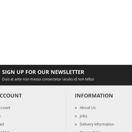
SIGN UP FOR OUR NEWSLETTER
Duis at ante non massa consectetur iaculis id non tellus
ACCOUNT
INFORMATION
ccount
About Us
n
Jobs
art
Delivery Information