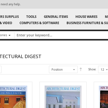
ily, so check back often!
Signup for our n
ERS SURPLUS
TOOLS
GENERAL ITEMS
HOUSE WARES
M
& VIDEO
COMPUTERS & SOFTWARE
BUSINESS FURNITURE & SU
TECTURAL DIGEST
Show: