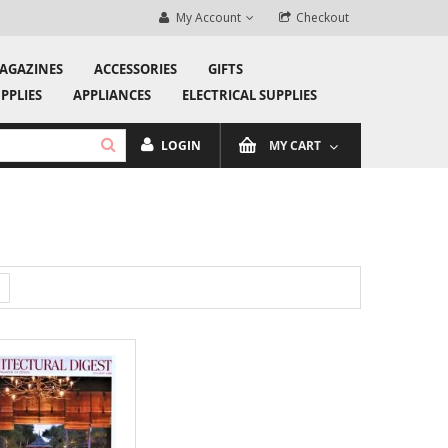
ewsletter and stay in the loop!
My Account
Checkout
Welcom
AGAZINES
ACCESSORIES
GIFTS
PPLIES
APPLIANCES
ELECTRICAL SUPPLIES
LOGIN
MY CART