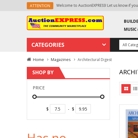
know if you need any help.
New products are added da
ATTENTION
BUILD
MUSIC 
CATEGORIES
Home
Magazines
Architectural Digest
ARCHI
SHOP BY
PRICE
$
-
$
Has no