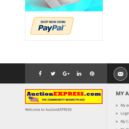
MY 
My a
Welcome to AuctionEXPRESS!
Logi
My C