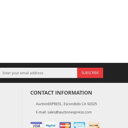
SUBSCRIBE
CONTACT INFORMATION
AuctionEXPRESS , Escondido CA 92025
E-mail:
sales@auctionexpress.com