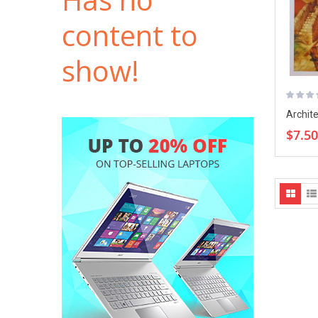
content to
show!
Archite
Digest
$7.50