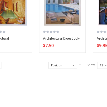
ctural
Architectural Digest,July
Archit
,August 20
2006
Magazi
$7.50
$9.9
Show: