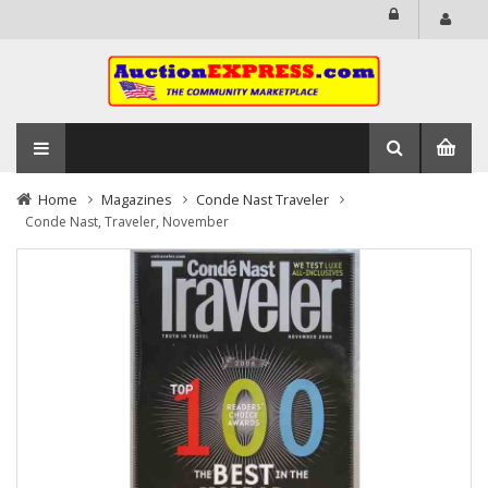
Home
Magazines
Conde Nast Traveler
Conde Nast, Traveler, November