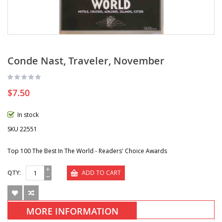
Conde Nast, Traveler, November
$7.50
In stock
SKU
22551
Top 100 The Best In The World - Readers' Choice Awards
QTY
ADD TO CART
MORE INFORMATION