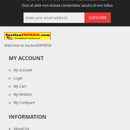
Duis at ante non massa consectetur iaculis id non tellus
SUBSCRIBE
Welcome to AuctionEXPRESS!
MY ACCOUNT
My account
Login
My Cart
My Wishlist
My Compare
INFORMATION
About Us