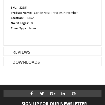
More
22551
Information
Conde Nast, Traveler, November
B264A
0
None
REVIEWS
DOWNLOADS
SIGN UP FOR OUR NEWSLETTER